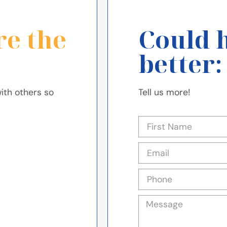
re the
Could 
better:
ith others so
Tell us more!