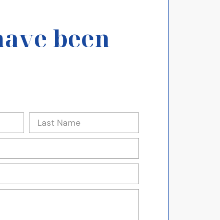
have been