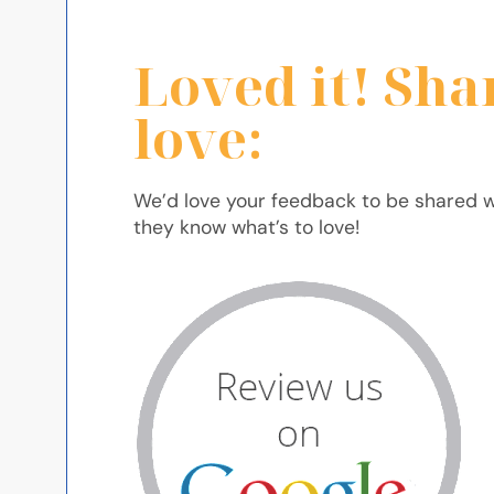
Loved it! Sha
love:
We’d love your feedback to be shared w
they know what’s to love!