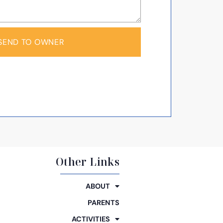
SEND TO OWNER
Other Links
ABOUT
PARENTS
ACTIVITIES