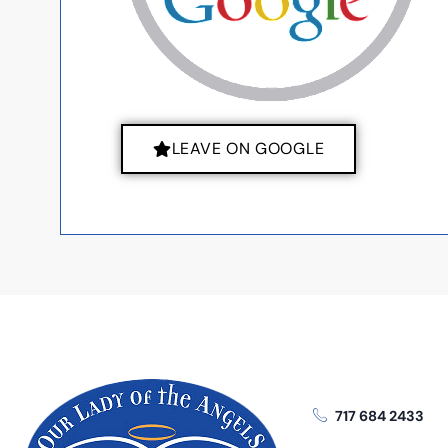
LEAVE ON GOOGLE
717 684 2433