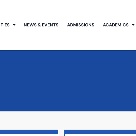
ITIES
NEWS & EVENTS
ADMISSIONS
ACADEMICS