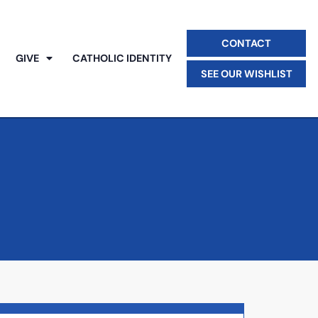
CONTACT
GIVE
CATHOLIC IDENTITY
SEE OUR WISHLIST