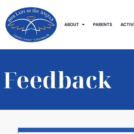
ABOUT
PARENTS
ACTIV
Feedback