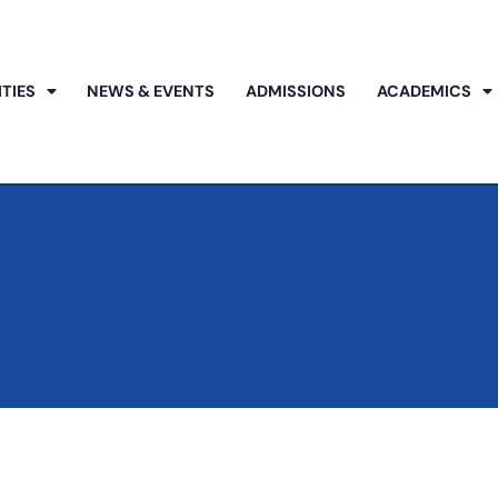
ITIES
NEWS & EVENTS
ADMISSIONS
ACADEMICS