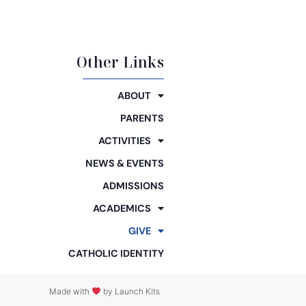
Other Links
ABOUT
PARENTS
ACTIVITIES
NEWS & EVENTS
ADMISSIONS
ACADEMICS
GIVE
CATHOLIC IDENTITY
Made with
by Launch Kits