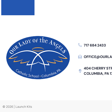
717 684 2433
OFFICE@OURLA
404 CHERRY ST
COLUMBIA, PA 1
© 2026 | Launch Kits