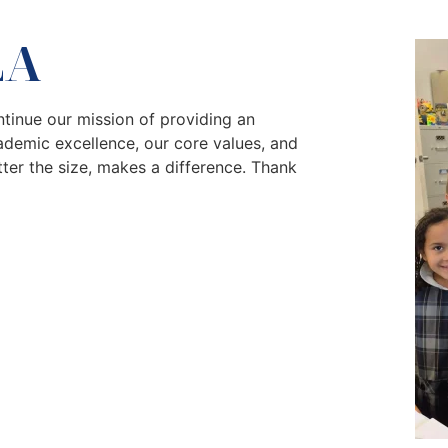
LA
tinue our mission of providing an
ademic excellence, our core values, and
tter the size, makes a difference. Thank