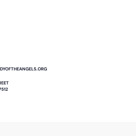
DYOFTHEANGELS.ORG
REET
7512