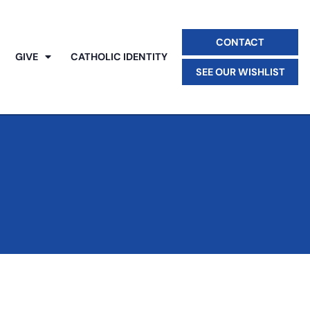
CONTACT
GIVE
CATHOLIC IDENTITY
SEE OUR WISHLIST