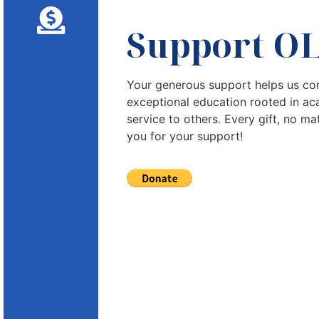
Support O
Your generous support helps us con
exceptional education rooted in ac
service to others. Every gift, no ma
you for your support!