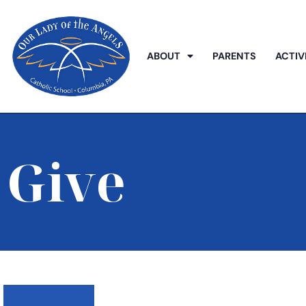
ABOUT
PARENTS
ACTIV
Give