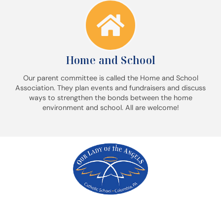
Home and School
Our parent committee is called the Home and School
Association. They plan events and fundraisers and discuss
ways to strengthen the bonds between the home
environment and school. All are welcome!