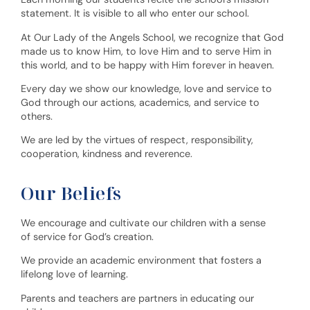
statement. It is visible to all who enter our school.
At Our Lady of the Angels School, we recognize that God
made us to know Him, to love Him and to serve Him in
this world, and to be happy with Him forever in heaven.
Every day we show our knowledge, love and service to
God through our actions, academics, and service to
others.
We are led by the virtues of respect, responsibility,
cooperation, kindness and reverence.
Our Beliefs
We encourage and cultivate our children with a sense
of service for God’s creation.
We provide an academic environment that fosters a
lifelong love of learning.
Parents and teachers are partners in educating our