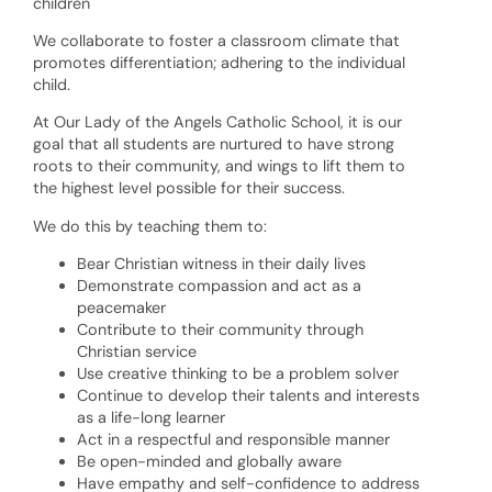
children
We collaborate to foster a classroom climate that
promotes differentiation; adhering to the individual
child.
At Our Lady of the Angels Catholic School, it is our
goal that all students are nurtured to have strong
roots to their community, and wings to lift them to
the highest level possible for their success.
We do this by teaching them to:
Bear Christian witness in their daily lives
Demonstrate compassion and act as a
peacemaker
Contribute to their community through
Christian service
Use creative thinking to be a problem solver
Continue to develop their talents and interests
as a life-long learner
Act in a respectful and responsible manner
Be open-minded and globally aware
Have empathy and self-confidence to address