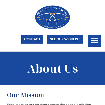
CONTACT
SEE OUR WISHLIST
About Us
Our Mission
Each morning our students recite the school’s mission