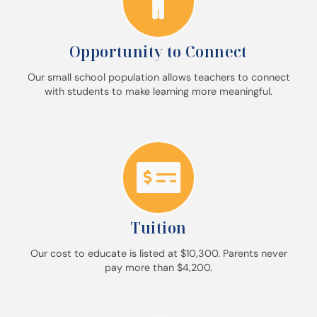
Opportunity to Connect
Our small school population allows teachers to connect
with students to make learning more meaningful.
Tuition
Our cost to educate is listed at $10,300. Parents never
pay more than $4,200.