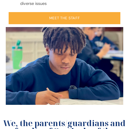
diverse issues
MEET THE STAFF
We, the parents/guardians and