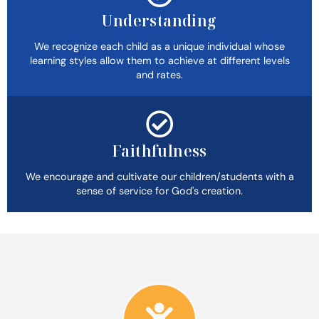
Understanding
We recognize each child as a unique individual whose
learning styles allow them to achieve at different levels
and rates.
Faithfulness
We encourage and cultivate our children/students with a
sense of service for God's creation.