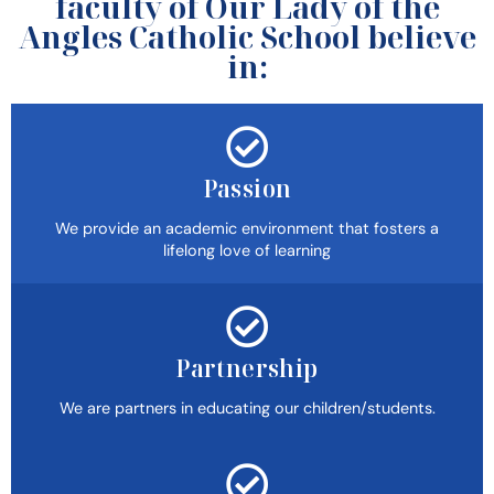
faculty of Our Lady of the
Angles Catholic School believe
in:
Passion
We provide an academic environment that fosters a
lifelong love of learning
Partnership
We are partners in educating our children/students.