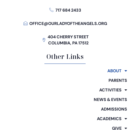
717 684 2433
OFFICE@OURLADYOFTHEANGELS.ORG
404 CHERRY STREET
COLUMBIA, PA 17512
Other Links
ABOUT
PARENTS
ACTIVITIES
NEWS & EVENTS
ADMISSIONS
ACADEMICS
GIVE