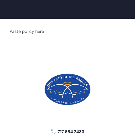
Paste policy here
717 684 2433