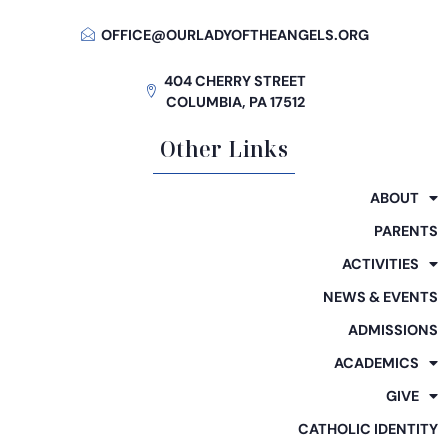
OFFICE@OURLADYOFTHEANGELS.ORG
404 CHERRY STREET
COLUMBIA, PA 17512
Other Links
ABOUT
PARENTS
ACTIVITIES
NEWS & EVENTS
ADMISSIONS
ACADEMICS
GIVE
CATHOLIC IDENTITY