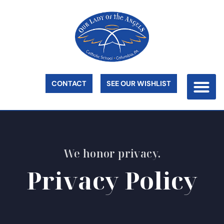
CONTACT
SEE OUR WISHLIST
We honor privacy.
Privacy Policy